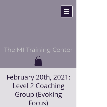
The MI Training Center
February 20th, 2021:
Level 2 Coaching
Group (Evoking
Focus)