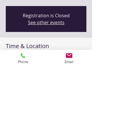
Registration is Closed
See other events
Time & Location
Feb 20, 2021, 9:00 AM – 11:00 AM
Phone
Email
Zoom (online)
Share This Event
Please
contact us
with any