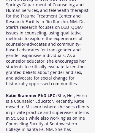
Springs Department of Counseling and
Human Services, and telehealth therapist
for the Trauma Treatment Center and
Research Facility in Rio Rancho, NM. Dr.
Stark’s research focuses on LGBTQQIA+
issues in counseling, using qualitative
methods to explore the experiences of
counselor-advocates and community-
based advocates for transgender and
gender-expansive individuals. As a
counselor educator, she encourages her
students to critically evaluate taken-for-
granted beliefs about gender and sex,
and advocate for social change for
historically oppressed communities.
Katie Brammer PhD LPC
(She, Her, Hers)
is a Counselor Educator. Recently, Katie
moved to Missouri where she sees clients
in private practice and supervises interns
in St. Louis while also working as online
Counseling Faculty at Southwestern
College in Santa Fe, NM. She has