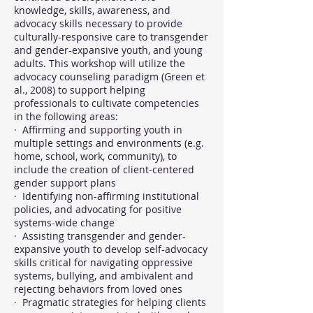
knowledge, skills, awareness, and
advocacy skills necessary to provide
culturally-responsive care to transgender
and gender-expansive youth, and young
adults. This workshop will utilize the
advocacy counseling paradigm (Green et
al., 2008) to support helping
professionals to cultivate competencies
in the following areas:
· Affirming and supporting youth in
multiple settings and environments (e.g.
home, school, work, community), to
include the creation of client-centered
gender support plans
· Identifying non-affirming institutional
policies, and advocating for positive
systems-wide change
· Assisting transgender and gender-
expansive youth to develop self-advocacy
skills critical for navigating oppressive
systems, bullying, and ambivalent and
rejecting behaviors from loved ones
· Pragmatic strategies for helping clients