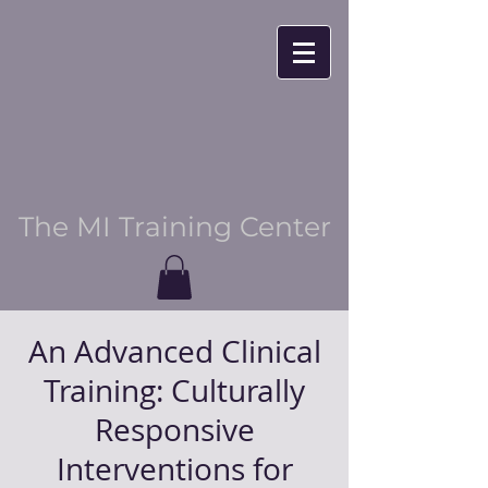
The MI Training Center
An Advanced Clinical
Training: Culturally
Responsive
Interventions for