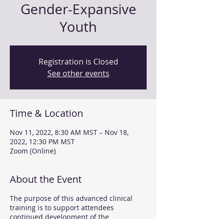
Gender-Expansive
Youth
Registration is Closed
See other events
Time & Location
Nov 11, 2022, 8:30 AM MST – Nov 18,
2022, 12:30 PM MST
Zoom (Online)
About the Event
The purpose of this advanced clinical
training is to support attendees
continued development of the