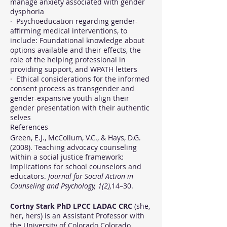
manage anxiety associated with gender
dysphoria
· Psychoeducation regarding gender-
affirming medical interventions, to
include: Foundational knowledge about
options available and their effects, the
role of the helping professional in
providing support, and WPATH letters
· Ethical considerations for the informed
consent process as transgender and
gender-expansive youth align their
gender presentation with their authentic
selves
References
Green, E.J., McCollum, V.C., & Hays, D.G.
(2008). Teaching advocacy counseling
within a social justice framework:
Implications for school counselors and
educators.
Journal for Social Action in
Counseling and Psychology, 1(2),
14–30.
Cortny Stark PhD LPCC LADAC CRC
(she,
her, hers) is an Assistant Professor with
the University of Colorado Colorado