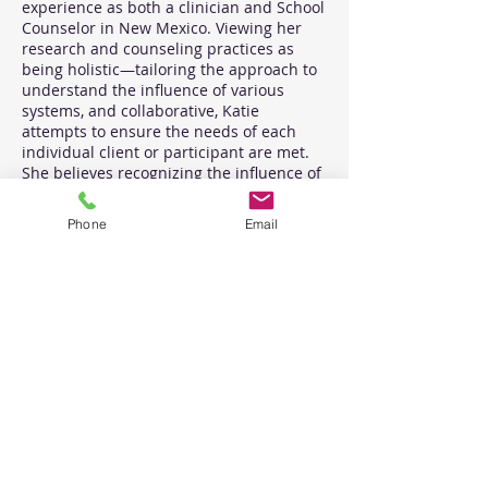
experience as both a clinician and School
Counselor in New Mexico. Viewing her
research and counseling practices as
being holistic—tailoring the approach to
understand the influence of various
systems, and collaborative, Katie
attempts to ensure the needs of each
individual client or participant are met.
She believes recognizing the influence of
socially constructed hegemonic norms is
necessary when working with humans
Phone
Email
and integrates various theoretical
approaches and mediums, such as play
therapy, sand tray therapy, and
expressive arts, into therapeutic and
supervisory interventions to facilitate
dialogue, improve functioning, and attain
individualized goals. Katie has directed
trainings and taught courses related to
affirming care for LGBTQQIA+ youth and
families and aims to advocate and
provide culturally responsively, trauma-
informed, education and information to
create systemic change toward