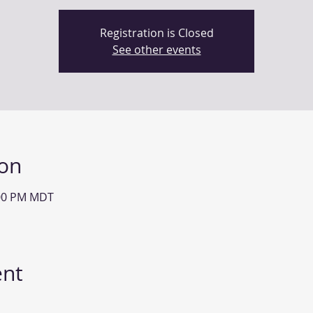
Registration is Closed
See other events
ion
:00 PM MDT
ent