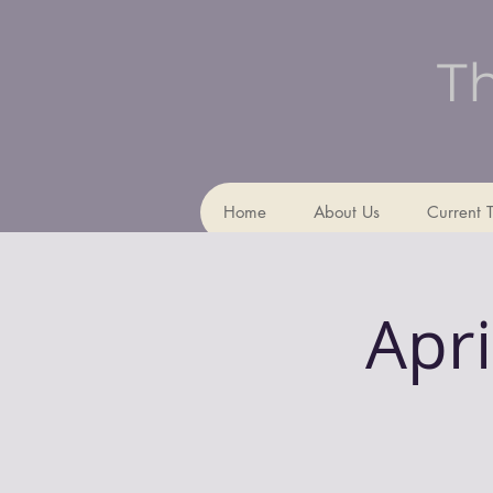
Th
Home
About Us
Current 
Apri