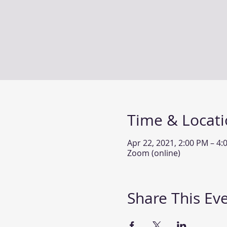
Time & Locat
Apr 22, 2021, 2:00 PM – 4
Zoom (online)
Share This Ev