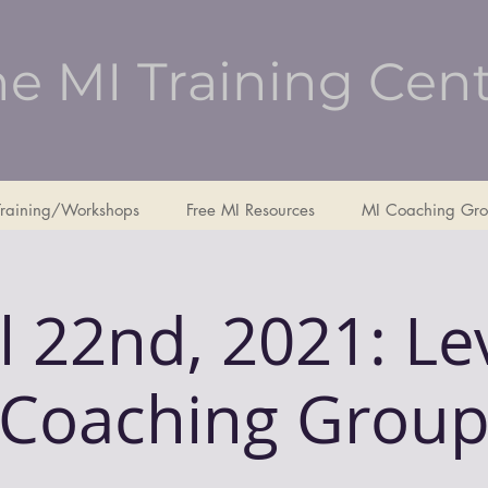
e MI Training Cen
Training/Workshops
Free MI Resources
MI Coaching Gro
l 22nd, 2021: Le
Coaching Grou