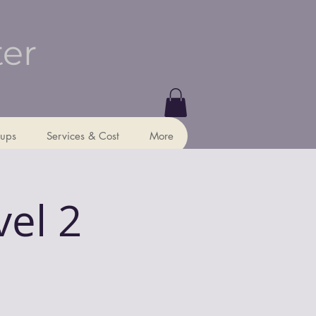
ter
ups
Services & Cost
More
vel 2
p