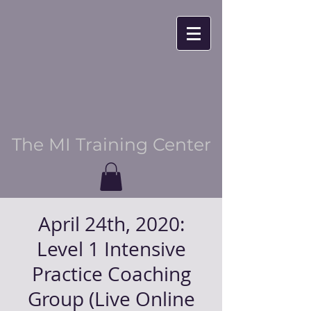
The MI Training Center
April 24th, 2020:
Level 1 Intensive
Practice Coaching
Group (Live Online