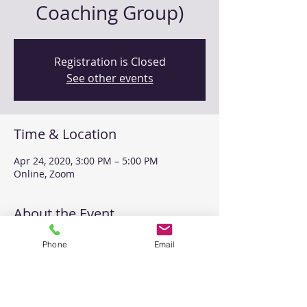
Coaching Group)
Registration is Closed
See other events
Time & Location
Apr 24, 2020, 3:00 PM – 5:00 PM
Online, Zoom
About the Event
This level 1 coaching group will be set 
Phone
Email
up to allow for a full 2 hours of practice 
time, including role playing, coding and 
feedback opportunities. 