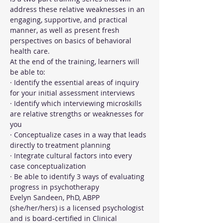
address these relative weaknesses in an 
engaging, supportive, and practical 
manner, as well as present fresh 
perspectives on basics of behavioral 
health care.
At the end of the training, learners will 
be able to:
· Identify the essential areas of inquiry 
for your initial assessment interviews
· Identify which interviewing microskills 
are relative strengths or weaknesses for 
you
· Conceptualize cases in a way that leads 
directly to treatment planning
· Integrate cultural factors into every 
case conceptualization
· Be able to identify 3 ways of evaluating 
progress in psychotherapy
Evelyn Sandeen, PhD, ABPP 
(she/her/hers) is a licensed psychologist 
and is board-certified in Clinical 