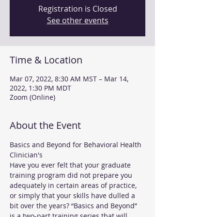
Registration is Closed
See other events
Time & Location
Mar 07, 2022, 8:30 AM MST – Mar 14,
2022, 1:30 PM MDT
Zoom (Online)
About the Event
Basics and Beyond for Behavioral Health 
Clinician's
Have you ever felt that your graduate 
training program did not prepare you 
adequately in certain areas of practice, 
or simply that your skills have dulled a 
bit over the years? “Basics and Beyond” 
is a two-part training series that will 