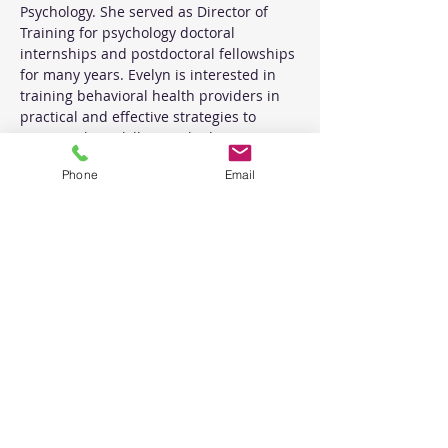
Psychology. She served as Director of 
Training for psychology doctoral 
internships and postdoctoral fellowships 
for many years. Evelyn is interested in 
training behavioral health providers in 
practical and effective strategies to 
improve their skill sets. She has a private 
practice and provides professional 
Phone
Email
consultation and coaching for licensed 
behavioral health providers within that 
setting. Evelyn has lived and worked in 
New Mexico for 25 years.
Tickets
Sale ended
Ticket type
Basics and Beyond Workshop