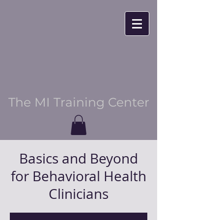
The MI Training Center
Basics and Beyond
for Behavioral Health
Clinicians