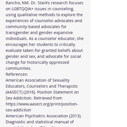
Rancho, NM. Dr. Stark’s research focuses 
on LGBTQQIA+ issues in counseling, 
using qualitative methods to explore the 
experiences of counselor-advocates and 
community-based advocates for 
transgender and gender-expansive 
individuals. As a counselor educator, she 
encourages her students to critically 
evaluate taken-for-granted beliefs about 
gender and sex, and advocate for social 
change for historically oppressed 
communities.
References:
American Association of Sexuality 
Educators, Counselors and Therapists 
(AASECT) (2016). Position Statement on 
Sex Addiction. Retrieved from 
https://www.aasect.org/print/position-
sex-addiction
American Psychiatric Association (2013). 
Diagnostic and statistical manual of 