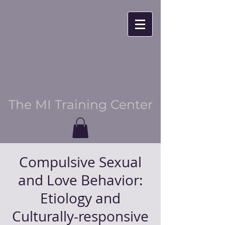
The MI Training Center
Compulsive Sexual
and Love Behavior:
Etiology and
Culturally-responsive