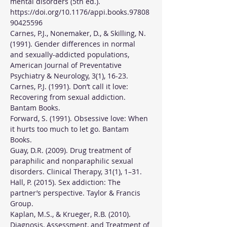
mental disorders (5th ed.). 
https://doi.org/10.1176/appi.books.97808
90425596
Carnes, P.J., Nonemaker, D., & Skilling, N. 
(1991). Gender differences in normal 
and sexually-addicted populations, 
American Journal of Preventative 
Psychiatry & Neurology, 3(1), 16-23.
Carnes, P.J. (1991). Don’t call it love: 
Recovering from sexual addiction. 
Bantam Books.
Forward, S. (1991). Obsessive love: When 
it hurts too much to let go. Bantam 
Books.
Guay, D.R. (2009). Drug treatment of 
paraphilic and nonparaphilic sexual 
disorders. Clinical Therapy, 31(1), 1–31.
Hall, P. (2015). Sex addiction: The 
partner’s perspective. Taylor & Francis 
Group.
Kaplan, M.S., & Krueger, R.B. (2010). 
Diagnosis, Assessment, and Treatment of 