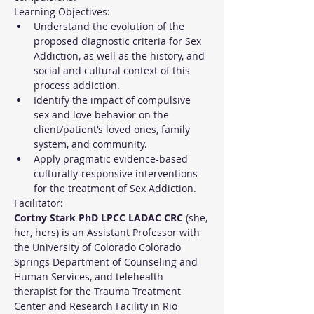
Learning Objectives:
Understand the evolution of the 
proposed diagnostic criteria for Sex 
Addiction, as well as the history, and 
social and cultural context of this 
process addiction.
Identify the impact of compulsive 
sex and love behavior on the 
client/patient’s loved ones, family 
system, and community.
Apply pragmatic evidence-based 
culturally-responsive interventions 
for the treatment of Sex Addiction.
Facilitator:
Cortny Stark PhD LPCC LADAC CRC
 (she, 
her, hers) is an Assistant Professor with 
the University of Colorado Colorado 
Springs Department of Counseling and 
Human Services, and telehealth 
therapist for the Trauma Treatment 
Center and Research Facility in Rio 