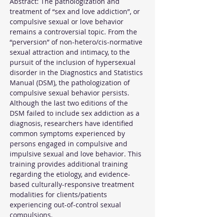
Abstract: The pathologization and 
treatment of “sex and love addiction”, or 
compulsive sexual or love behavior 
remains a controversial topic. From the 
“perversion” of non-hetero/cis-normative 
sexual attraction and intimacy, to the 
pursuit of the inclusion of hypersexual 
disorder in the Diagnostics and Statistics 
Manual (DSM), the pathologization of 
compulsive sexual behavior persists. 
Although the last two editions of the 
DSM failed to include sex addiction as a 
diagnosis, researchers have identified 
common symptoms experienced by 
persons engaged in compulsive and 
impulsive sexual and love behavior. This 
training provides additional training 
regarding the etiology, and evidence-
based culturally-responsive treatment 
modalities for clients/patients 
experiencing out-of-control sexual 
compulsions.