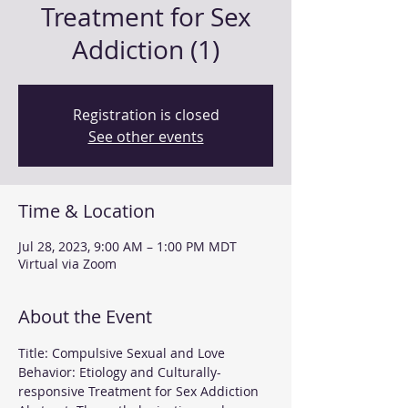
Treatment for Sex
Addiction (1)
Registration is closed
See other events
Time & Location
Jul 28, 2023, 9:00 AM – 1:00 PM MDT
Virtual via Zoom
About the Event
Title: Compulsive Sexual and Love 
Behavior: Etiology and Culturally-
responsive Treatment for Sex Addiction