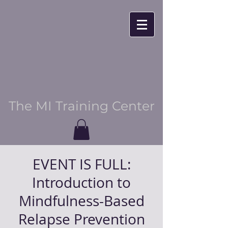
The MI Training Center
EVENT IS FULL:
Introduction to
Mindfulness-Based
Relapse Prevention