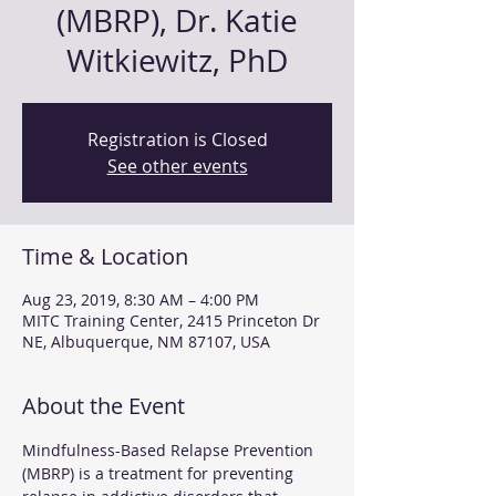
(MBRP), Dr. Katie
Witkiewitz, PhD
Registration is Closed
See other events
Time & Location
Aug 23, 2019, 8:30 AM – 4:00 PM
MITC Training Center, 2415 Princeton Dr
NE, Albuquerque, NM 87107, USA
About the Event
Mindfulness-Based Relapse Prevention 
(MBRP) is a treatment for preventing 