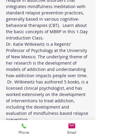
relapse in addictive disorders that 
integrates mindfulness meditation with 
standard relapse prevention practices, 
generally based in various cognitive-
behavioral therapies (CBT).  Learn about 
the basic concepts of MBRP in this 1-Day 
Introduction Class. 
Dr. Katie Witkiewitz is a Regents’ 
Professor of Psychology at the University 
of New Mexico. The underlying theme of 
her research is the development of 
models of addiction and understanding 
how addiction impacts people over time. 
 Dr. Witkiewitz has authored 5 books, is a 
licensed clinical psychologist, and has 
worked extensively on the development 
of interventions to treat addiction, 
including the development and 
evaluation of mindfulness-based relapse 
prevention.
Phone
Email