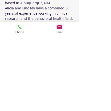
based in Albuquerque, NM.
Alicia and Lindsay have a combined 30 
years of experience working in clinical 
research and the behavioral health field. 
They have been training  their 
community in Motivational Interviewing 
Phone
Email
for 8 years and have received training 
and supervision by the founder of MI, 
Dr. William Miller.
Tickets
Sale ended
Ticket type
Intro to MI
Price
$160.00