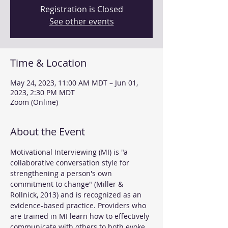
Registration is Closed
See other events
Time & Location
May 24, 2023, 11:00 AM MDT – Jun 01,
2023, 2:30 PM MDT
Zoom (Online)
About the Event
Motivational Interviewing (MI) is "a 
collaborative conversation style for 
strengthening a person's own 
commitment to change" (Miller & 
Rollnick, 2013) and is recognized as an 
evidence-based practice. Providers who 
are trained in MI learn how to effectively 
communicate with others to both evoke 