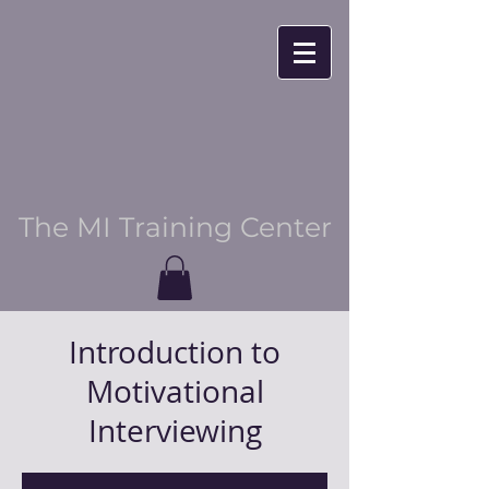
The MI Training Center
Introduction to
Motivational
Interviewing