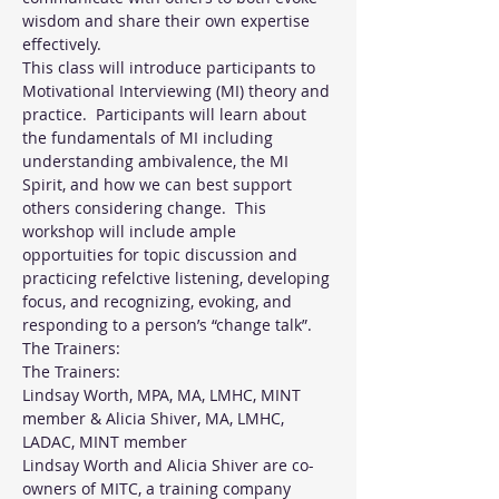
wisdom and share their own expertise 
effectively.
This class will introduce participants to 
Motivational Interviewing (MI) theory and 
practice.  Participants will learn about 
the fundamentals of MI including 
understanding ambivalence, the MI 
Spirit, and how we can best support 
others considering change.  This 
workshop will include ample 
opportuities for topic discussion and 
practicing refelctive listening, developing 
focus, and recognizing, evoking, and 
responding to a person’s “change talk”.
The Trainers:
The Trainers:
Lindsay Worth, MPA, MA, LMHC, MINT 
member & Alicia Shiver, MA, LMHC, 
LADAC, MINT member
Lindsay Worth and Alicia Shiver are co-
owners of MITC, a training company 