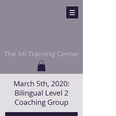
The MI Training Center
March 5th, 2020:
Bilingual Level 2
Coaching Group