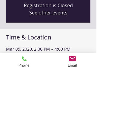
Registration is Closed
See other events
Time & Location
Mar 05, 2020, 2:00 PM – 4:00 PM
MITC Training Center, 2440 Louisiana
Blvd NE Suite 301, Albuquerque, NM
Phone
Email
87110, USA
Share This Event
Please
contact us
with any