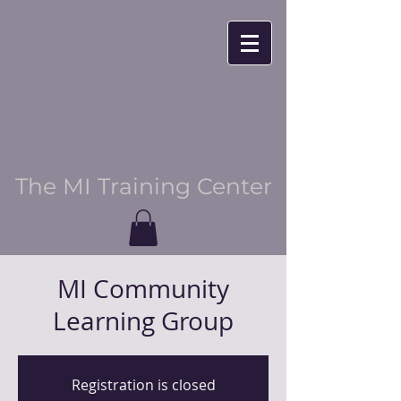
The MI Training Center
MI Community
Learning Group
Registration is closed