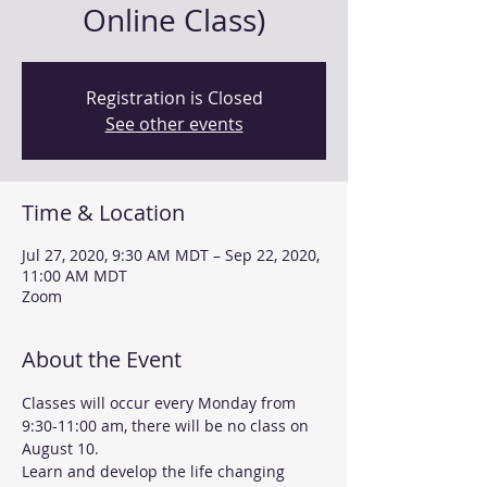
Online Class)
Registration is Closed
See other events
Time & Location
Jul 27, 2020, 9:30 AM MDT – Sep 22, 2020,
11:00 AM MDT
Zoom
About the Event
Classes will occur every Monday from 
9:30-11:00 am, there will be no class on 
August 10.
Learn and develop the life changing 