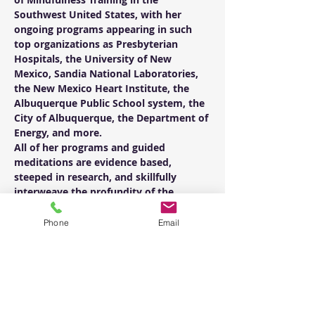
Southwest United States, with her 
ongoing programs appearing in such 
top organizations as Presbyterian 
Hospitals, the University of New 
Mexico, Sandia National Laboratories, 
the New Mexico Heart Institute, the 
Albuquerque Public School system, the 
City of Albuquerque, the Department of 
Energy, and more.
All of her programs and guided 
meditations are evidence based, 
steeped in research, and skillfully 
interweave the profundity of the 
practice with the humor of insight 
every step of the way.  Her skill in 
Phone
Email
teaching comes not only from training 
with some of the top meditation 
masters in the world, but also from 
years of learning, practicing, and 
teaching with her father, Jim DuVal, the 
founder of The Mindful Center.