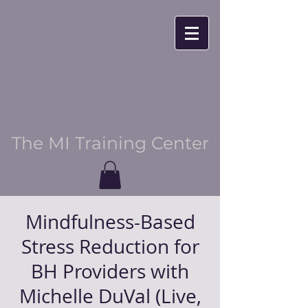
The MI Training Center
Mindfulness-Based
Stress Reduction for
BH Providers with
Michelle DuVal (Live,