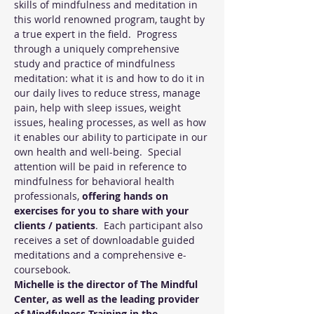
skills of mindfulness and meditation in 
this world renowned program, taught by 
a true expert in the field.  Progress 
through a uniquely comprehensive 
study and practice of mindfulness 
meditation: what it is and how to do it in 
our daily lives to reduce stress, manage 
pain, help with sleep issues, weight 
issues, healing processes, as well as how 
it enables our ability to participate in our 
own health and well-being.  Special 
attention will be paid in reference to 
mindfulness for behavioral health 
professionals, 
offering hands on 
exercises for you to share with your 
clients / patients
.  Each participant also 
receives a set of downloadable guided 
meditations and a comprehensive e-
coursebook. 
Michelle is the director of The Mindful 
Center, as well as the leading provider 
of Mindfulness Training in the 