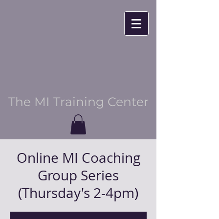
The MI Training Center
Online MI Coaching
Group Series
(Thursday's 2-4pm)