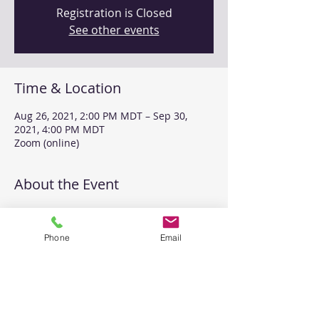
Registration is Closed
See other events
Time & Location
Aug 26, 2021, 2:00 PM MDT – Sep 30,
2021, 4:00 PM MDT
Zoom (online)
About the Event
Join us for 12 hours of MI coaching with 
Clara Gelderloos.
Phone
Email
All groups will be online and will provide 
you with an opportunity to practice and 
receive feedback on your MI skills. 
Share This Event