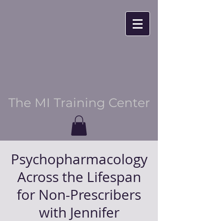
The MI Training Center
Psychopharmacology
Across the Lifespan
for Non-Prescribers
with Jennifer