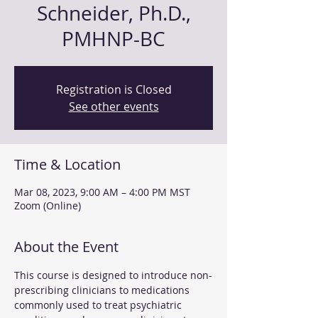
Schneider, Ph.D.,
PMHNP-BC
Registration is Closed
See other events
Time & Location
Mar 08, 2023, 9:00 AM – 4:00 PM MST
Zoom (Online)
About the Event
This course is designed to introduce non-
prescribing clinicians to medications 
commonly used to treat psychiatric 