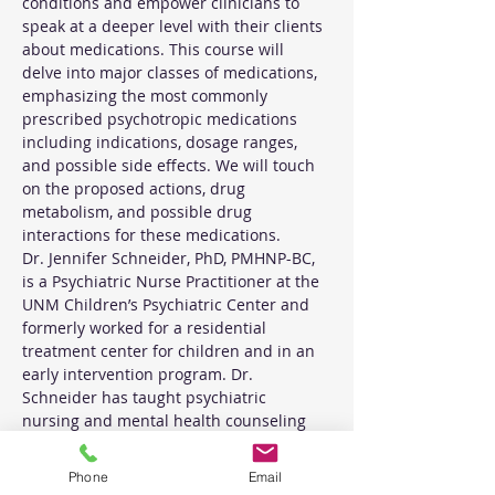
conditions and empower clinicians to 
speak at a deeper level with their clients 
about medications. This course will 
delve into major classes of medications, 
emphasizing the most commonly 
prescribed psychotropic medications 
including indications, dosage ranges, 
and possible side effects. We will touch 
on the proposed actions, drug 
metabolism, and possible drug 
interactions for these medications. 
Dr. Jennifer Schneider, PhD, PMHNP-BC, 
is a Psychiatric Nurse Practitioner at the 
UNM Children’s Psychiatric Center and 
formerly worked for a residential 
treatment center for children and in an 
early intervention program. Dr. 
Schneider has taught psychiatric 
nursing and mental health counseling 
courses to graduate and undergraduate 
students
Phone
Email