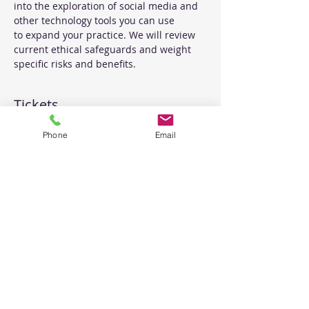
into the exploration of social media and 
other technology tools you can use 
to expand your practice. We will review 
current ethical safeguards and weight 
specific risks and benefits.
Tickets
Phone
Email
Sale ended
Ticket type
Ethics of Social Media
Price
$30.00
Share This Event