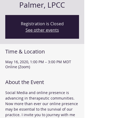
Palmer, LPCC
Registration is Closed
See other events
Time & Location
May 16, 2020, 1:00 PM – 3:00 PM MDT
Online (Zoom)
About the Event
Social Media and online presence is 
advancing in therapeutic communities. 
Now more than ever our online presence 
may be essential to the survival of our 
practice. I invite you to journey with me 