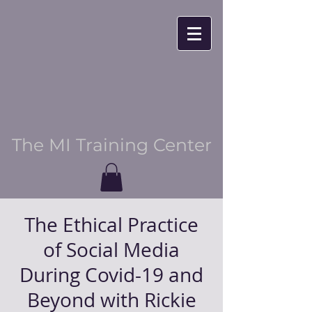
The MI Training Center
The Ethical Practice
of Social Media
During Covid-19 and
Beyond with Rickie