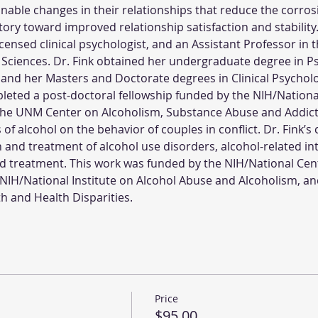
able changes in their relationships that reduce the corrosive
ory toward improved relationship satisfaction and stability
 licensed clinical psychologist, and an Assistant Professor i
 Sciences. Dr. Fink obtained her undergraduate degree in P
 and her Masters and Doctorate degrees in Clinical Psycholo
leted a post-doctoral fellowship funded by the NIH/National
the UNM Center on Alcoholism, Substance Abuse and Addicti
of alcohol on the behavior of couples in conflict. Dr. Fink’s 
 and treatment of alcohol use disorders, alcohol-related in
d treatment. This work was funded by the NIH/National Cen
 NIH/National Institute on Alcohol Abuse and Alcoholism, an
th and Health Disparities.
Price
$95.00