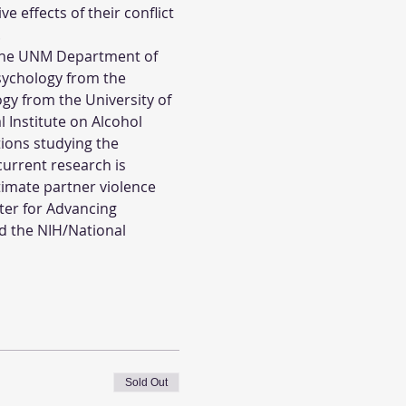
 effects of their conflict 
.
n the UNM Department of 
sychology from the 
gy from the University of 
 Institute on Alcohol 
ons studying the 
current research is 
timate partner violence 
ter for Advancing 
d the NIH/National 
Sold Out