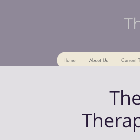
Th
Home
About Us
Current 
The
Therap