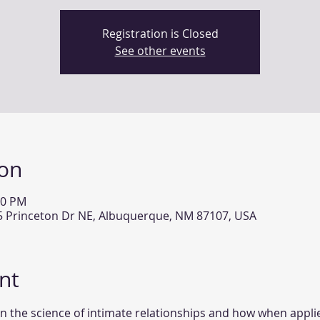
Registration is Closed
See other events
ion
30 PM
15 Princeton Dr NE, Albuquerque, NM 87107, USA
nt
n the science of intimate relationships and how when applie