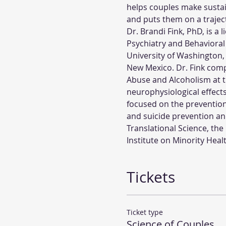
helps couples make sustain
and puts them on a traject
Dr. Brandi Fink, PhD, is a
Psychiatry and Behavioral
University of Washington,
New Mexico. Dr. Fink comp
Abuse and Alcoholism at 
neurophysiological effects 
focused on the prevention
and suicide prevention an
Translational Science, the
Institute on Minority Heal
Tickets
Ticket type
Science of Couples