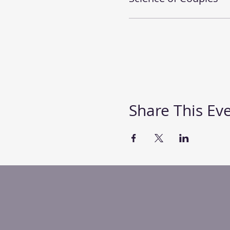
Share This Ev