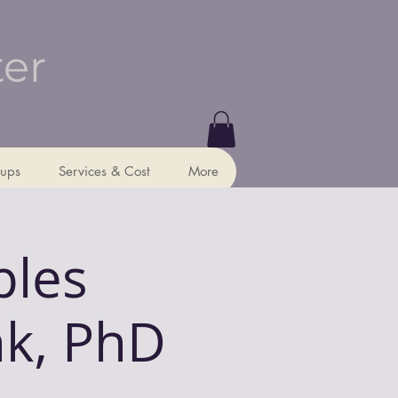
ter
ups
Services & Cost
More
ples
nk, PhD