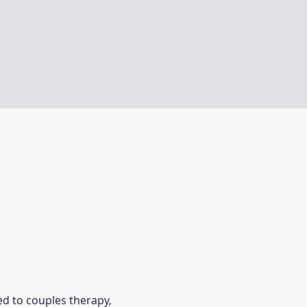
d to couples therapy, 