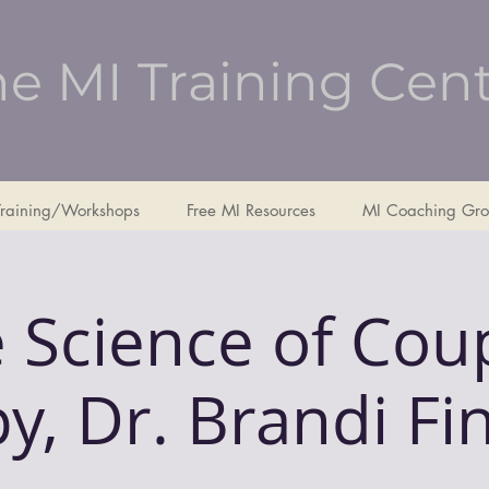
e MI Training Cen
Training/Workshops
Free MI Resources
MI Coaching Gro
 Science of Cou
y, Dr. Brandi Fi