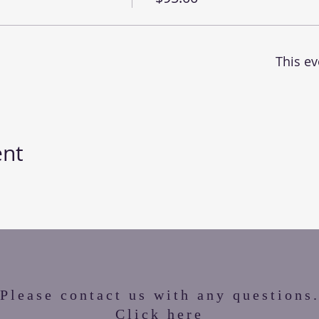
This ev
ent
Please contact us with any questions
Click here