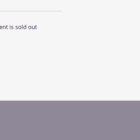
ent is sold out
.