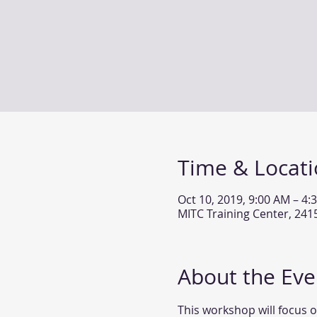
Time & Locat
Oct 10, 2019, 9:00 AM – 4:
MITC Training Center, 24
About the Eve
This workshop will focus o