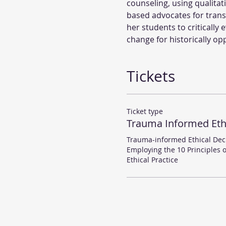
counseling, using qualita
based advocates for trans
her students to critically
change for historically o
Tickets
Ticket type
Trauma Informed Eth
Trauma-informed Ethical Deci
Employing the 10 Principles 
Ethical Practice