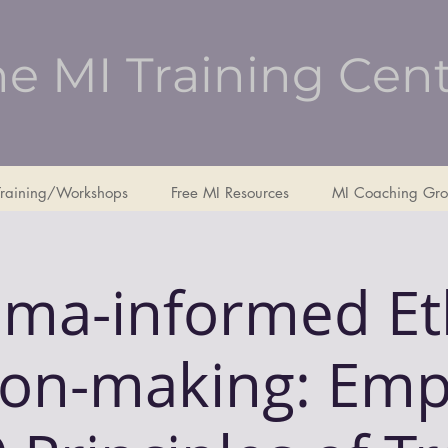
e MI Training Cen
Training/Workshops
Free MI Resources
MI Coaching Gro
ma-informed Et
ion-making: Emp