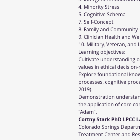
4. Minority Stress
5. Cognitive Schema
7. Self-Concept
8. Family and Community
9. Clinician Health and We
10. Military, Veteran, an
Learning objectives:
Cultivate understanding of 
values in ethical decision
Explore foundational know
processes, cognitive proce
2019).
Demonstration understandi
the application of core c
“Adam”.
Cortny Stark PhD LPCC 
Colorado Springs Departme
Treatment Center and Rese