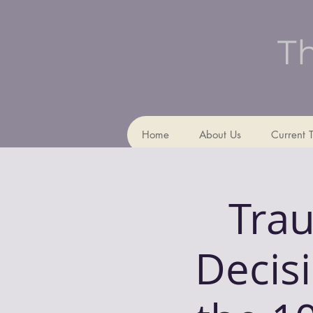
Th
Home
About Us
Current 
Trau
Decis