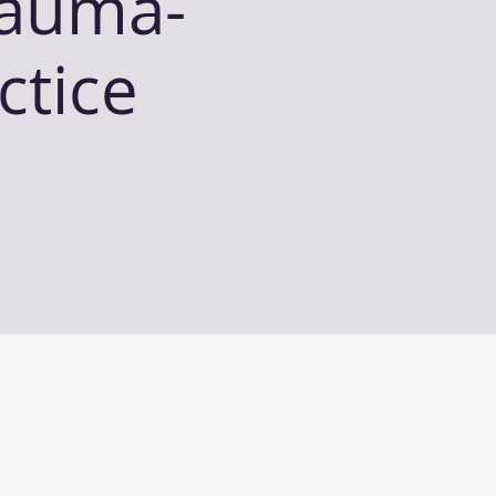
rauma-
ctice