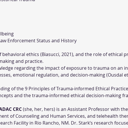
llbeing
d Law Enforcement Status and History
behavioral ethics (Biasucci, 2021), and the role of ethical p
-making and practice.
ledge regarding the impact of exposure to trauma on an ind
sses, emotional regulation, and decision-making (Ousdal et a
ng of the 9 Principles of Trauma-informed Ethical Practice
oncepts and the trauma-informed ethical decision-making fr
LADAC CRC
 (she, her, hers) is an Assistant Professor with th
nt of Counseling and Human Services, and telehealth ther
arch Facility in Rio Rancho, NM. Dr. Stark’s research focus