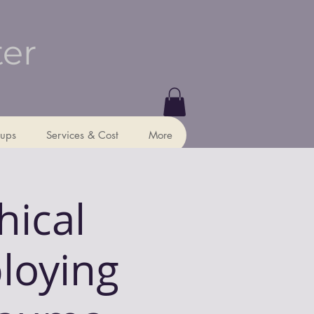
ter
ups
Services & Cost
More
hical
loying