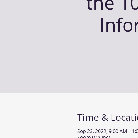
the 10
Info
Time & Locat
Sep 23, 2022, 9:00 AM – 1
Zoom (Online)