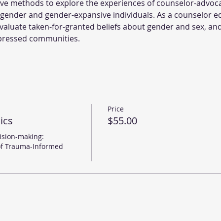
tive methods to explore the experiences of counselor-advo
gender and gender-expansive individuals. As a counselor e
 evaluate taken-for-granted beliefs about gender and sex, and
ppressed communities.
Price
ics
$55.00
sion-making: 
of Trauma-Informed 