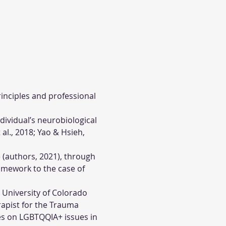
rinciples and professional 
ividual’s neurobiological 
l., 2018; Yao & Hsieh, 
 (authors, 2021), through 
amework to the case of 
e University of Colorado 
apist for the Trauma 
es on LGBTQQIA+ issues in 