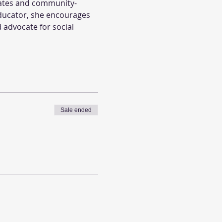
cates and community-
ducator, she encourages 
 advocate for social 
Sale ended