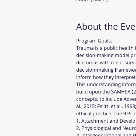
About the Eve
Program Goals:
Trauma is a public health
decision-making model pro
dilemmas with client survi
decision-making framework 
inform how they interpret
This understanding informs
build upon the SAMHSA (201
concepts, to include Adve
al., 2015; Felitti et al., 1
ethical practice. The 9 Pr
1. Attachment and Develo
2. Physiological and Neur
3. Intergenerational and 