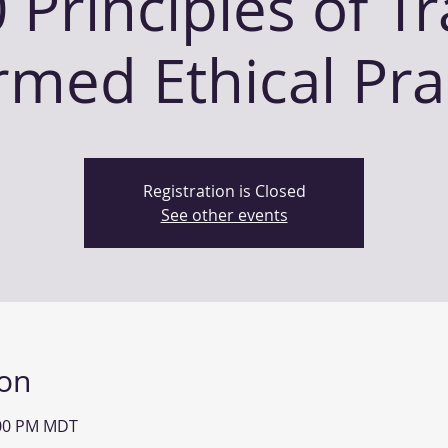
 Principles of T
rmed Ethical Pra
Registration is Closed
See other events
ion
:00 PM MDT