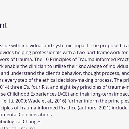
nt
 issue with individual and systemic impact. The proposed tr
vides helping professionals with a two-part framework for 
vors of trauma. The 10 Principles of Trauma-informed Practi
enable the clinician to utilize their knowledge of individua
 and understand the client’s behavior, thought process, an
 every step of the ethical decision-making process. The pri
4) three E’s, four R’s, and eight key principles of trauma-i
rse Childhood Experiences (ACE) and their long-term impact
998; Felitti, 2009; Wade et al., 2016) further inform the princip
inciples of Trauma-informed Practice (authors, 2021) include:
pmental Considerations
obiological Changes
Historical Trauma