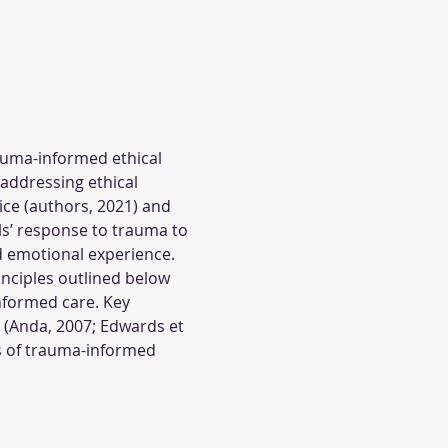
auma-informed ethical 
addressing ethical 
ce (authors, 2021) and 
ls’ response to trauma to 
d emotional experience. 
nciples outlined below 
nformed care. Key 
 (Anda, 2007; Edwards et 
les of trauma-informed 