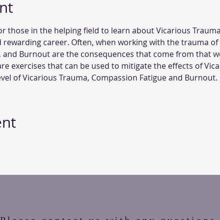
nt
or those in the helping field to learn about Vicarious Trauma
 rewarding career. Often, when working with the trauma of
, and Burnout are the consequences that come from that work
care exercises that can be used to mitigate the effects of Vic
level of Vicarious Trauma, Compassion Fatigue and Burnout. 
ent
Please contact us with any questions