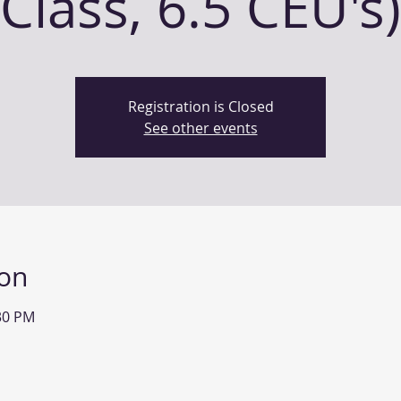
Class, 6.5 CEU's)
Registration is Closed
See other events
ion
:30 PM