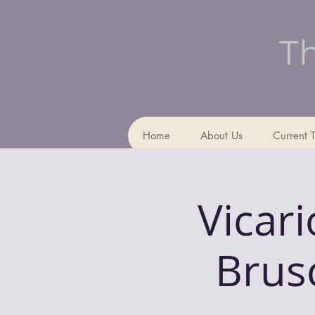
Th
Home
About Us
Current 
Vicar
Brusc