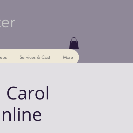
ter
ups
Services & Cost
More
 Carol
Online