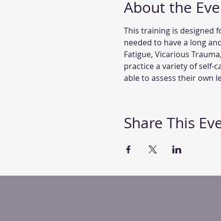
About the Eve
This training is designed f
needed to have a long and
Fatigue, Vicarious Trauma
practice a variety of self-
able to assess their own 
Share This Ev