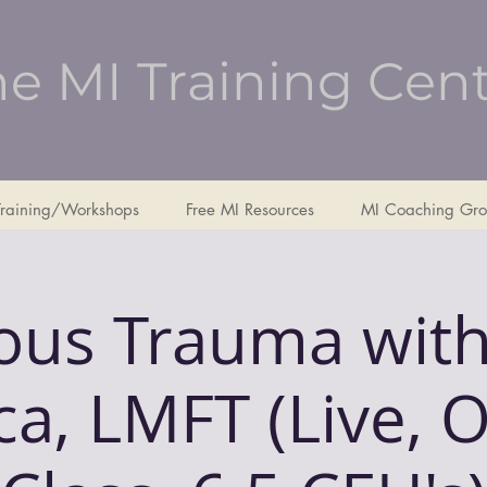
e MI Training Cen
Training/Workshops
Free MI Resources
MI Coaching Gro
ious Trauma with
a, LMFT (Live, 