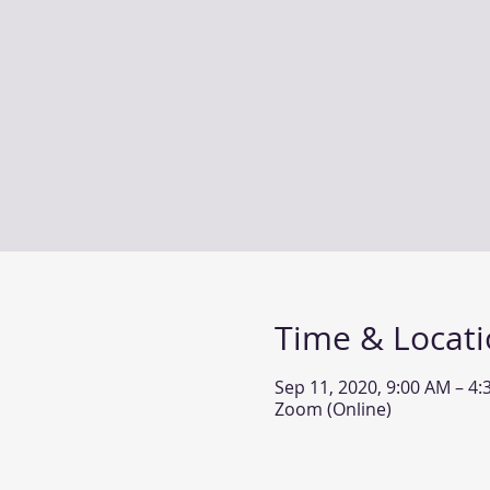
Time & Locat
Sep 11, 2020, 9:00 AM – 4
Zoom (Online)