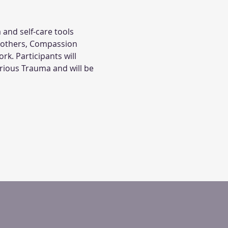
 and self-care tools 
 others, Compassion 
. Participants will 
arious Trauma and will be 
.