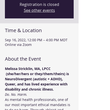
Registration is closed
See other events
Time & Location
Sep 16, 2022, 12:00 PM – 4:00 PM MDT
Online via Zoom
About the Event
Melissa Stricklin, MA, LPCC 
 (she/her/hers or they/them/theirs) is 
NeuroDivergent (autistic + ADHD), 
Queer, and has lived experience with 
disability and chronic illness.
Do. No. Harm.
As mental health professionals, one of 
our most important ethical mandates is 
to do no harm. Through ableist and 