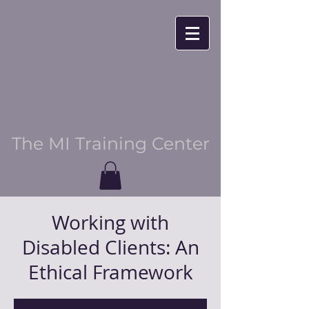
The MI Training Center
Working with
Disabled Clients: An
Ethical Framework