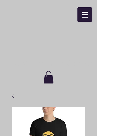
The MI Training Center