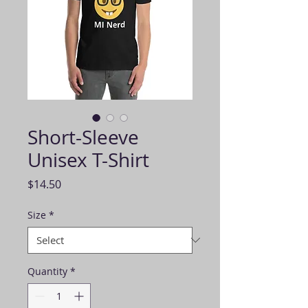
Short-Sleeve
Unisex T-Shirt
Price
$14.50
Size
*
Quantity
*