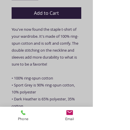
Add to Cart
You've now found the staple t-shirt of 
your wardrobe. It's made of 100% ring-
spun cotton and is soft and comfy. The 
double stitching on the neckline and 
sleeves add more durability to what is 
sure to be a favorite!  
• 100% ring-spun cotton
• Sport Grey is 90% ring-spun cotton, 
10% polyester
• Dark Heather is 65% polyester, 35% 
cotton
• 4.5 oz/yd² (153 g/m²)
Phone
Email
• Shoulder-to-shoulder taping
• Quarter-turned to avoid crease down 