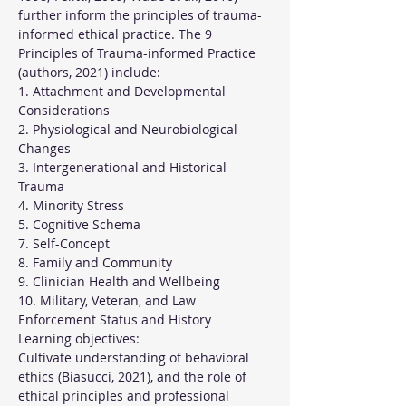
further inform the principles of trauma-
informed ethical practice. The 9 
Principles of Trauma-informed Practice 
(authors, 2021) include:
1. Attachment and Developmental 
Considerations
2. Physiological and Neurobiological 
Changes
3. Intergenerational and Historical 
Trauma
4. Minority Stress
5. Cognitive Schema
7. Self-Concept
8. Family and Community
9. Clinician Health and Wellbeing
10. Military, Veteran, and Law 
Enforcement Status and History
Learning objectives:
Cultivate understanding of behavioral 
ethics (Biasucci, 2021), and the role of 
ethical principles and professional 