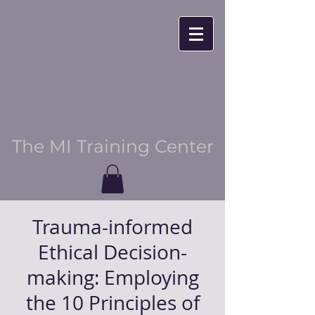
The MI Training Center
Trauma-informed
Ethical Decision-
making: Employing
the 10 Principles of