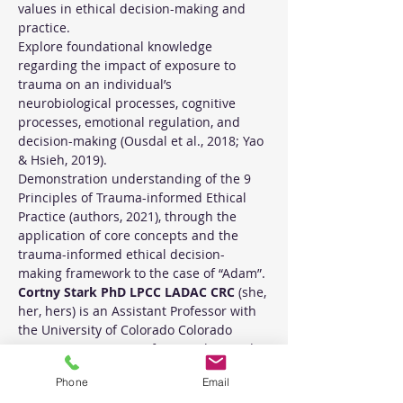
values in ethical decision-making and 
practice.
Explore foundational knowledge 
regarding the impact of exposure to 
trauma on an individual’s 
neurobiological processes, cognitive 
processes, emotional regulation, and 
decision-making (Ousdal et al., 2018; Yao 
& Hsieh, 2019).
Demonstration understanding of the 9 
Principles of Trauma-informed Ethical 
Practice (authors, 2021), through the 
application of core concepts and the 
trauma-informed ethical decision-
making framework to the case of “Adam”.
Cortny Stark PhD LPCC LADAC CRC
 (she, 
her, hers) is an Assistant Professor with 
the University of Colorado Colorado 
Springs Department of Counseling and 
Human Services, and telehealth 
Phone
Email
therapist for the Trauma Treatment 