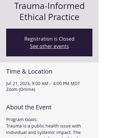
Trauma-Informed
Ethical Practice
Registration is Closed
See other events
Time & Location
Jul 21, 2023, 9:00 AM – 4:00 PM MDT
Zoom (Online)
About the Event
Program Goals:
Trauma is a public health issue with 
individual and systemic impact. The 