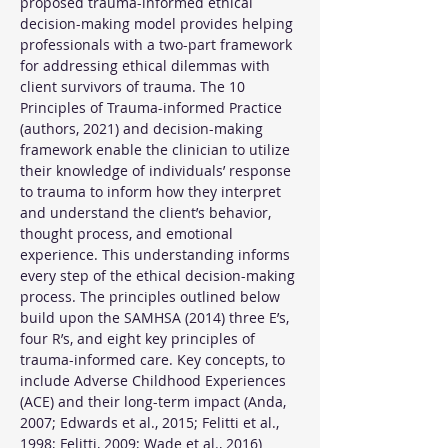
proposed trauma-informed ethical 
decision-making model provides helping 
professionals with a two-part framework 
for addressing ethical dilemmas with 
client survivors of trauma. The 10 
Principles of Trauma-informed Practice 
(authors, 2021) and decision-making 
framework enable the clinician to utilize 
their knowledge of individuals’ response 
to trauma to inform how they interpret 
and understand the client’s behavior, 
thought process, and emotional 
experience. This understanding informs 
every step of the ethical decision-making 
process. The principles outlined below 
build upon the SAMHSA (2014) three E’s, 
four R’s, and eight key principles of 
trauma-informed care. Key concepts, to 
include Adverse Childhood Experiences 
(ACE) and their long-term impact (Anda, 
2007; Edwards et al., 2015; Felitti et al., 
1998; Felitti, 2009; Wade et al., 2016) 