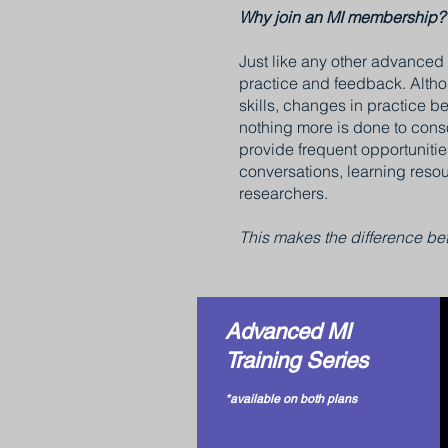
Why join an MI membership?
Just like any other advanced s
practice and feedback. Althou
skills, changes in practice be
nothing more is done to conso
provide frequent opportunitie
conversations, learning reso
researchers.
This makes the difference bet
Advanced MI
Training Series
*available on both plans