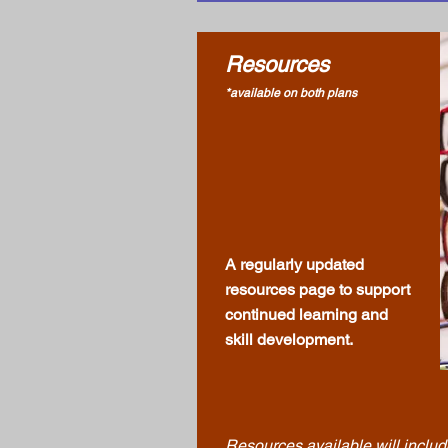
Resources
*available on both plans
A regularly updated
resources page to support
continued learning and
skill development.
Resources
available will inclu