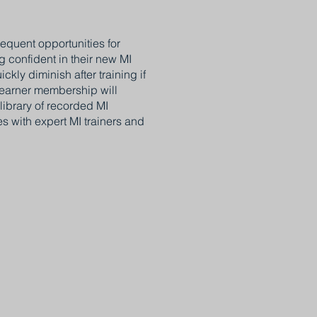
requent opportunities for
g confident in their new MI
kly diminish after training if
 learner membership will
library of recorded MI
 with expert MI trainers and