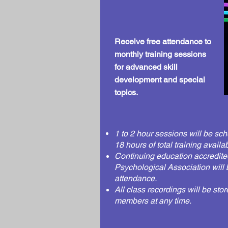
Receive free attendance to
monthly training sessions
for advanced skill
development and special
topics.
1 to 2 hour sessions will be sch
18 hours of total
training
availab
Continuing
education accredite
Psychological Association
will 
attendance.
All class recordings will be sto
members at any time.