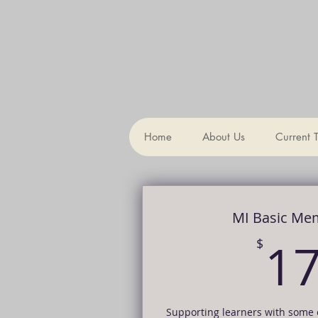
Th
Home
About Us
Current 
MI Basic Me
1
$
Supporting learners with some