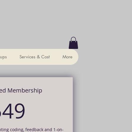
ter
ups
Services & Cost
More
ed Membership
549$
549
nting coding, feedback and 1-on-