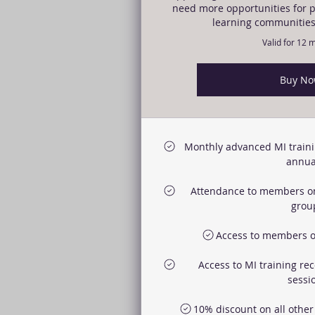
need more opportunities for p
learning communities
Valid for 12 
Buy N
Monthly advanced MI traini
annual
Attendance to members o
grou
Access to members o
Access to MI training re
sessi
10% discount on all othe