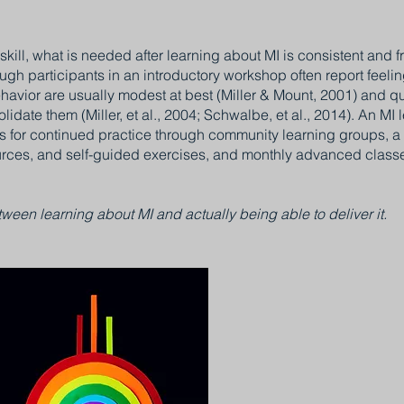
kill, what is needed after learning about MI is consistent and f
gh participants in an introductory workshop often report feelin
havior are usually modest at best (Miller & Mount, 2001) and quic
lidate them (Miller, et al., 2004; Schwalbe, et al., 2014). An MI
s for continued practice through community learning groups, a 
urces, and self-guided exercises, and monthly advanced classes
ween learning about MI and actually being able to deliver it.