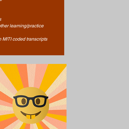
s
ther learning/practice
 MITI coded transcripts