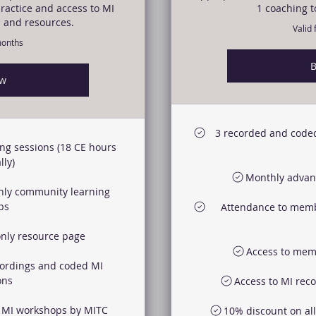
ractice and access to MI
1 coaching t
 and resources.
Valid
months
B
ow
3 recorded and coded
ng sessions (18 CE hours
ly)
Monthly advanc
nly community learning
ps
Attendance to memb
nly resource page
Access to mem
cordings and coded MI
ons
Access to MI rec
r MI workshops by MITC
10% discount on al