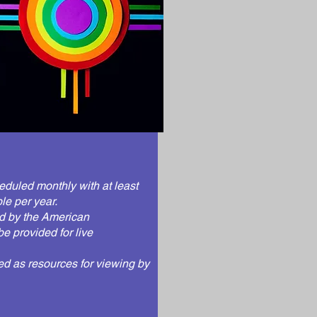
eduled monthly with at least
le per year.
d by the
American
be provided for live
red as resources for viewing by