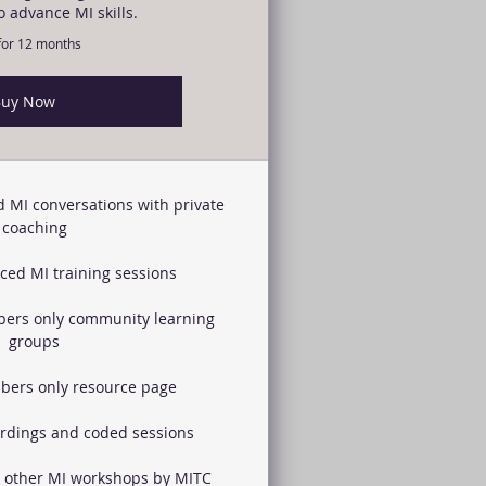
o advance MI skills.
 for 12 months
uy Now
 MI conversations with private
coaching
ed MI training sessions
ers only community learning
groups
bers only resource page
ordings and coded sessions
l other MI workshops by MITC