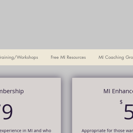
e MI Training Cen
Training/Workshops
Free MI Resources
MI Coaching Gro
mbership
MI Enhanc
179$
79
$
 experience in MI and who
Appropriate for those wa