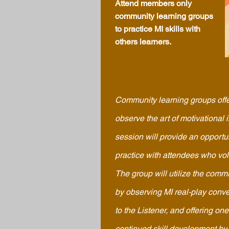
Attend members only
community learning groups
to practice MI skills with
others learners.
Community learning groups offe
observe the art of motivational 
session will provide an opportun
practice with attendees who vo
The group will utilize the comm
by observing MI real-play conver
to the Listener, and offering one
continued skill development by t