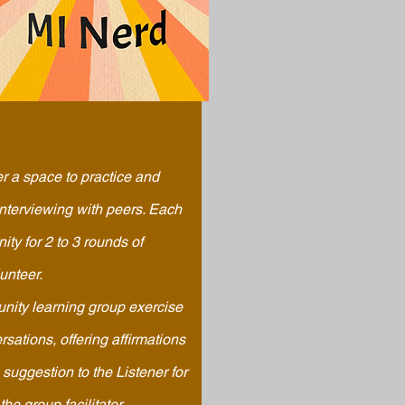
r a space to
practice
and
interviewing with peers. Each
ity for 2 to 3 rounds of
lunteer.
unity learning group exercise
sations, offering affirmations
 suggestion to the Listener for
he group facilitator.