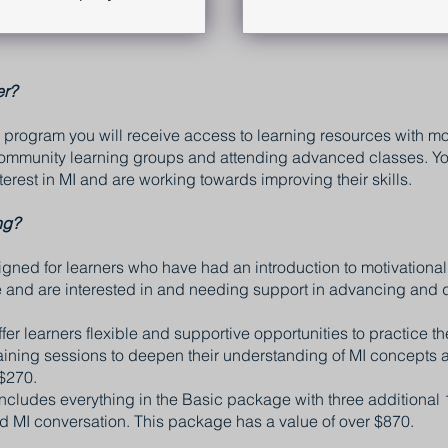
er?
program you will receive access to learning resources with mon
 community learning groups and attending advanced classes. You
erest in MI and are working towards improving their skills.
ng?
ned for learners who have had an introduction to motivational
ce and are interested in and needing support in advancing and d
r learners flexible and supportive opportunities to practice thei
raining sessions to deepen their understanding of MI concepts 
$270.
ludes everything in the Basic package with three additional 
d MI conversation. This package has a value of over $870.