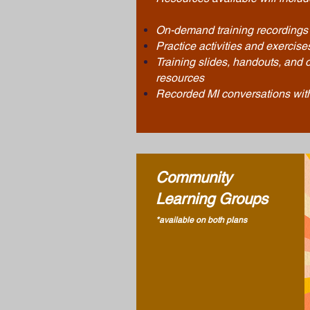
On-demand
training
recordings
Practice
activities
and exercise
Training slides, handouts, and o
resources
Recorded MI conversations with
Community
Learning Groups
*available on both plans