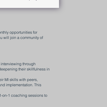
thly opportunities for
 will join a community of
 interviewing through
eepening their skillfulness in
r MI skills with peers,
and implementation. This
1-on-1 coaching sessions to