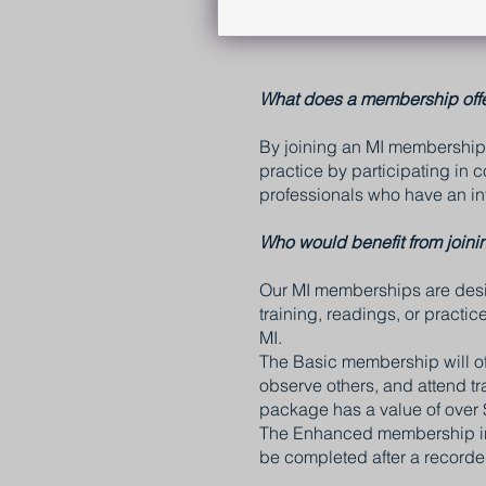
What does a membership off
By joining an MI membership 
practice by participating in
professionals who have an int
Who would benefit from joini
Our MI memberships are desig
training, readings, or practi
MI.
The Basic membership will offe
observe others, and attend t
package has a value of over 
The Enhanced membership inc
be completed after a recorde